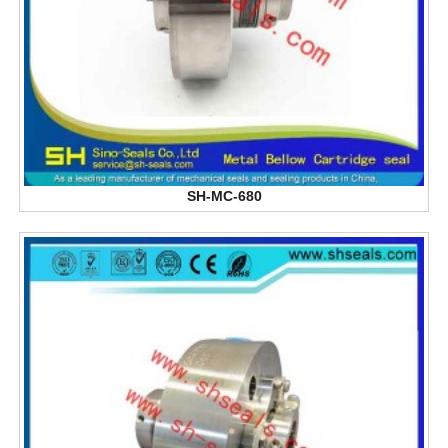
SH-MC-680