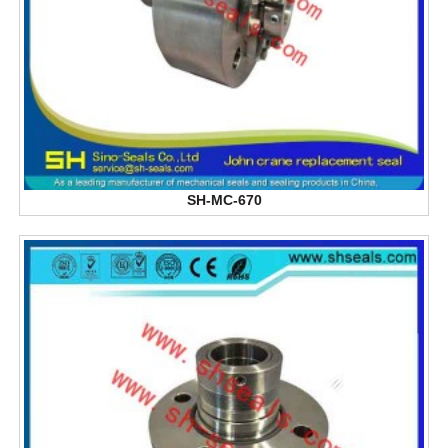
SH-MC-670