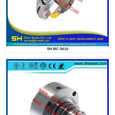
SH-MC-5610