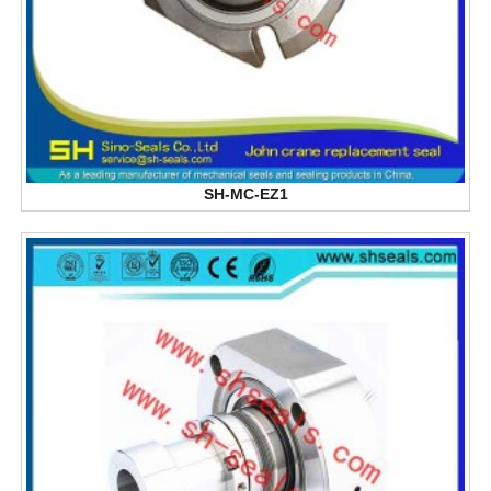
SH-MC-EZ1