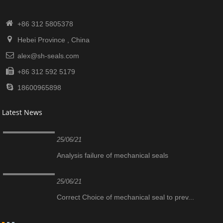
+86 312 5805378
Hebei Province , China
alex@sh-seals.com
+86 312 592 5179
18600965898
Latest News
25/06/21
Analysis failure of mechanical seals
25/06/21
Correct Choice of mechanical seal to prev...