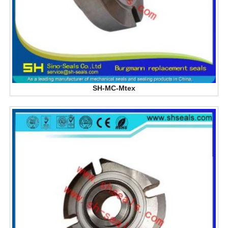
SH-MC-Mtex