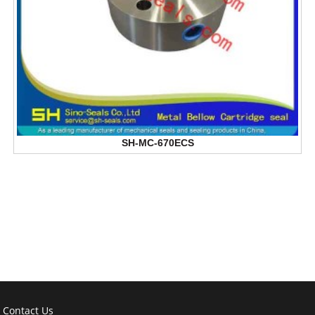
SH-MC-670ECS
Contact Us