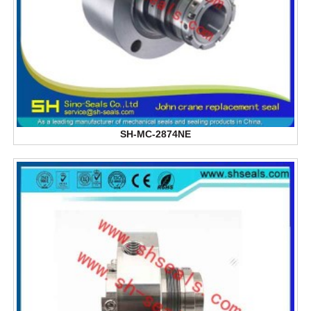
SH-MC-2874NE