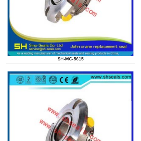
SH-MC-5615