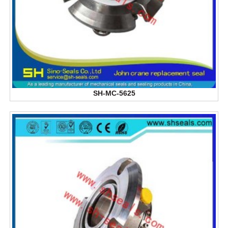
SH-MC-5625