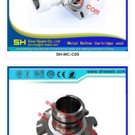
SH-MC-C65