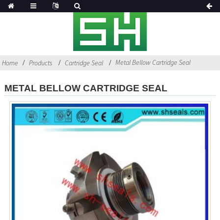
Metal Bellow Cartridge Seal
Home
Products
Cartridge Seal
METAL BELLOW CARTRIDGE SEAL