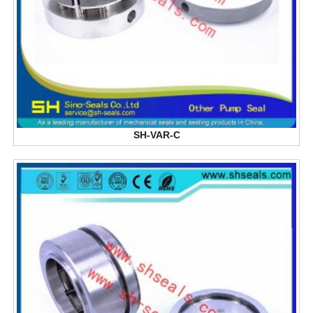
SH-VAR-C