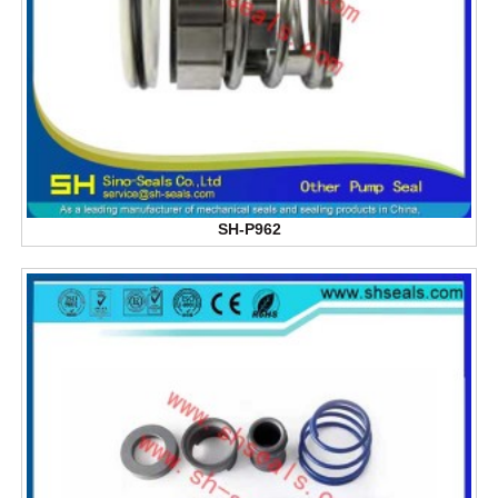
SH-P962