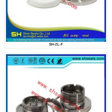
SH-ZL-F