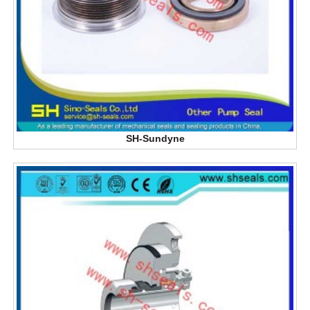
SH-Sundyne