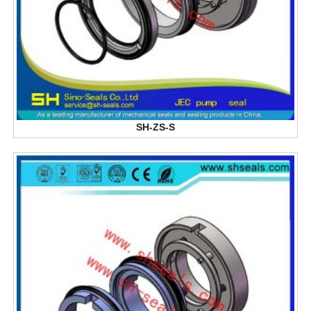
SH-ZS-S