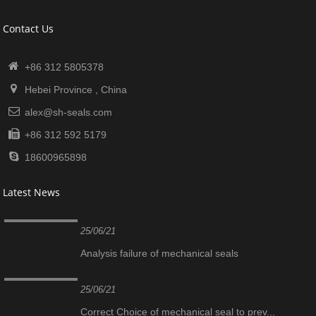
Contact Us
+86 312 5805378
Hebei Province , China
alex@sh-seals.com
+86 312 592 5179
18600965898
Latest News
25/06/21
Analysis failure of mechanical seals
25/06/21
Correct Choice of mechanical seal to prev...