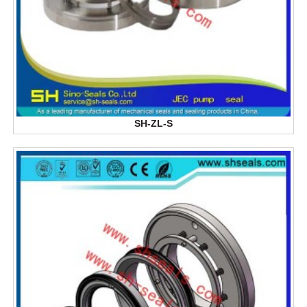
SH-ZL-S