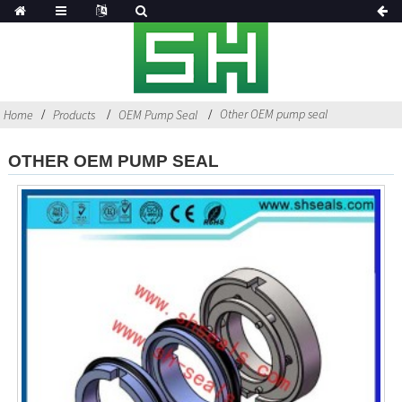
Other OEM pump seal
Home
Products
OEM Pump Seal
OTHER OEM PUMP SEAL