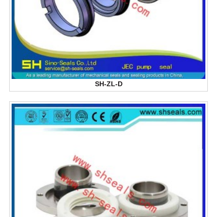
SH-ZL-D