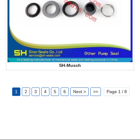
SH-Musch
1
2
3
4
5
6
Next >
>>
Page 1 / 8