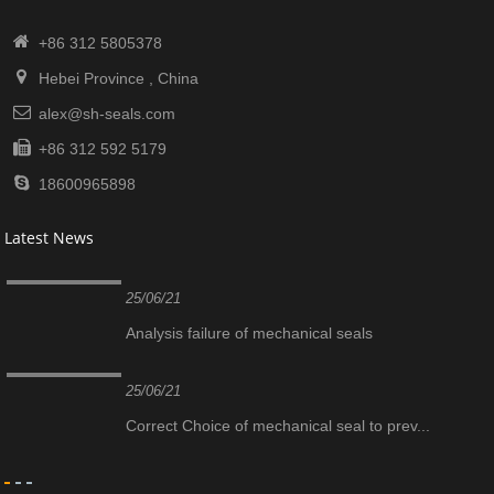
+86 312 5805378
Hebei Province , China
alex@sh-seals.com
+86 312 592 5179
18600965898
Latest News
25/06/21
Analysis failure of mechanical seals
25/06/21
Correct Choice of mechanical seal to prev...