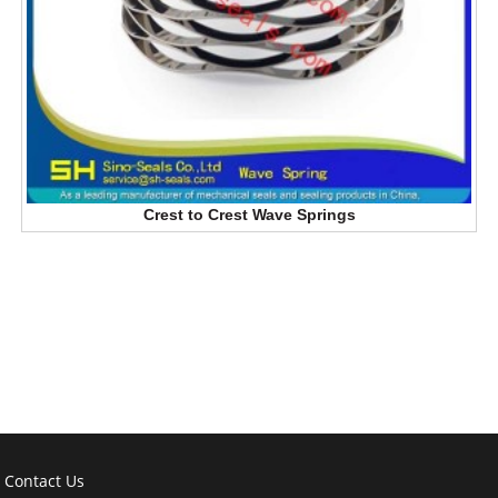
Crest to Crest Wave Springs
Contact Us