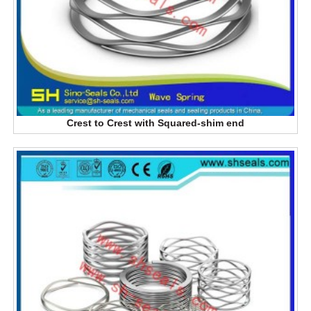
Crest to Crest with Squared-shim end