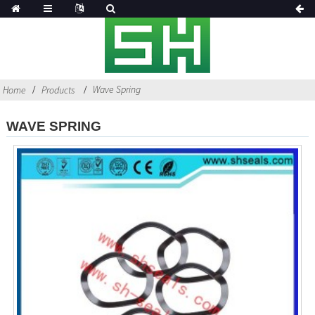
Wave Spring
Home
Products
WAVE SPRING