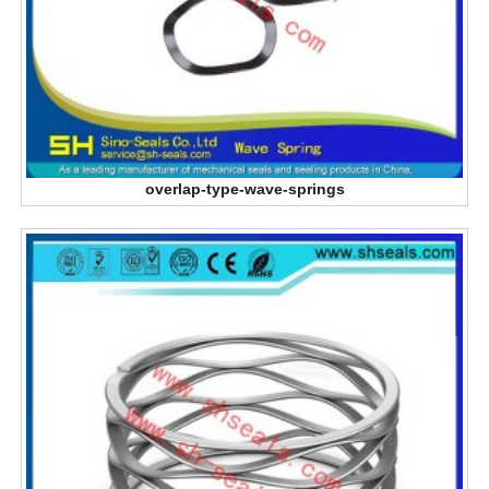
overlap-type-wave-springs