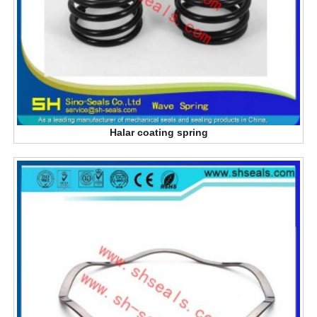
Halar coating spring