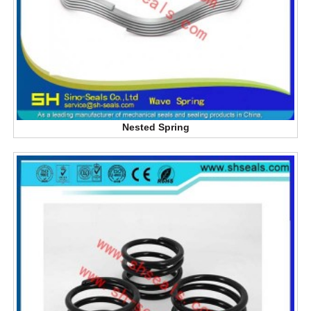
Nested Spring