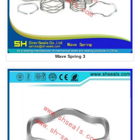
Wave Spring 3