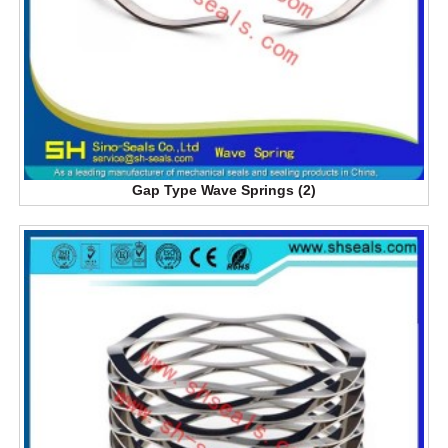
Gap Type Wave Springs (2)