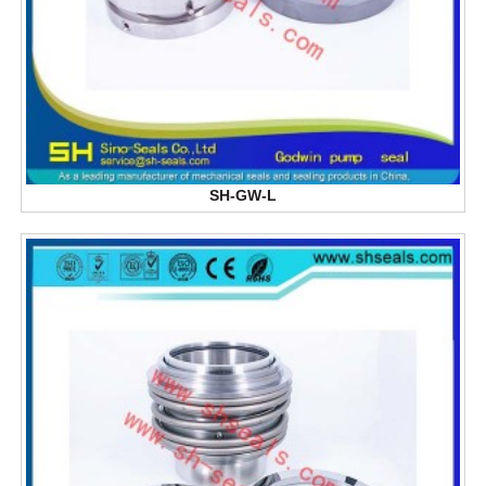
SH-GW-L