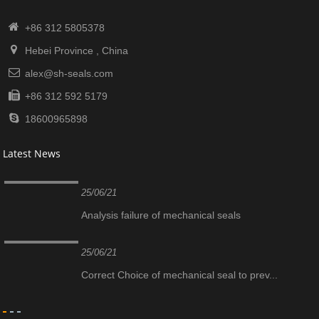
+86 312 5805378
Hebei Province , China
alex@sh-seals.com
+86 312 592 5179
18600965898
Latest News
25/06/21
Analysis failure of mechanical seals
25/06/21
Correct Choice of mechanical seal to prev...