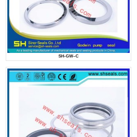
SH-GW–C