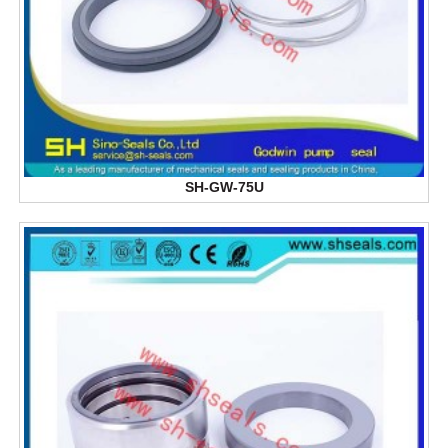
SH-GW-75U