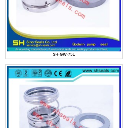
SH-GW-75L