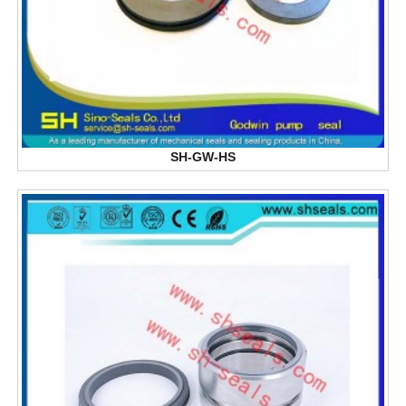
SH-GW-HS