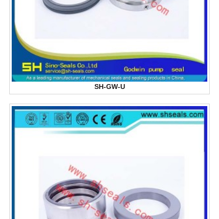
SH-GW-U