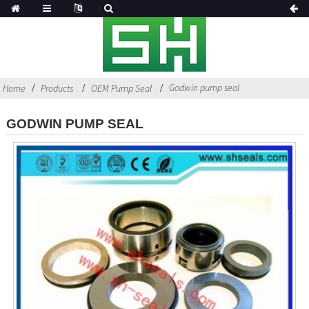
Godwin pump seal
Home
Products
OEM Pump Seal
GODWIN PUMP SEAL