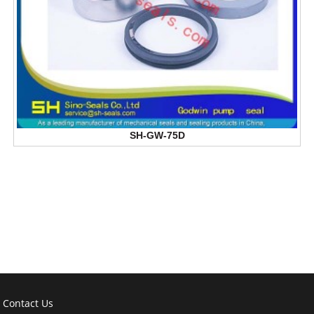
SH-GW-75D
Contact Us