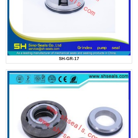
SH-GR-17