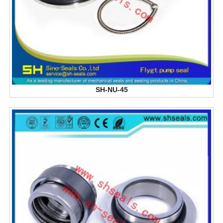
SH-NU-45