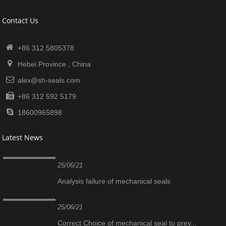
Contact Us
+86 312 5805378
Hebei Province , China
alex@sh-seals.com
+86 312 592 5179
18600965898
Latest News
25/06/21
Analysis failure of mechanical seals
25/06/21
Correct Choice of mechanical seal to prev...