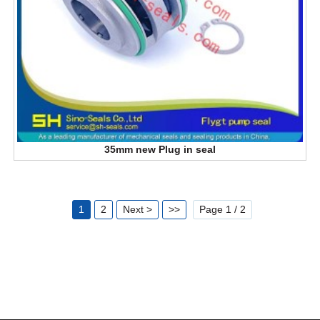
35mm new Plug in seal
1
2
Next >
>>
Page 1 / 2