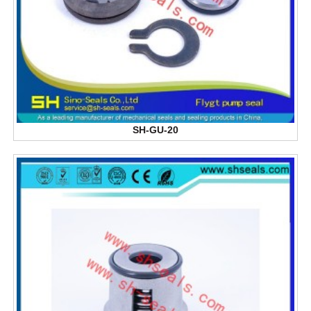
SH-GU-20