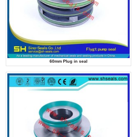
60mm Plug in seal