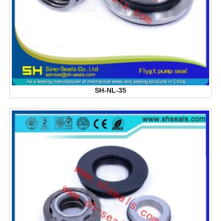
SH-NL-35