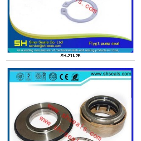
SH-ZU-25