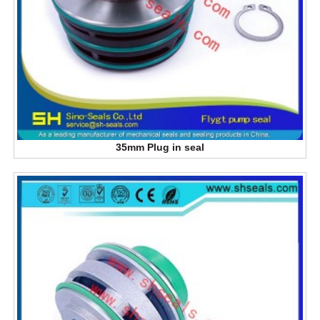
35mm Plug in seal