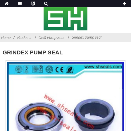
Grindex pump seal
Home
Products
OEM Pump Seal
GRINDEX PUMP SEAL