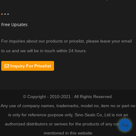
Free Upsates
For inquiries about our products or pricelist, please leave your email
to us and we will be in touch within 24 hours.
Inquiry For Pricelist
© Copyright - 2010-2021 : All Rights Reserved.
Any use of company names, trademarks, model no, item no or part no
is only for reference purpose only, Sino-Seals Co,.Ltd is not an
authorized distributors or serives for the products of any company
Top
mentioned in this website