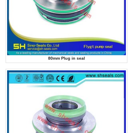
80mm Plug in seal