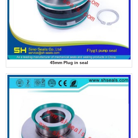
45mm Plug in seal