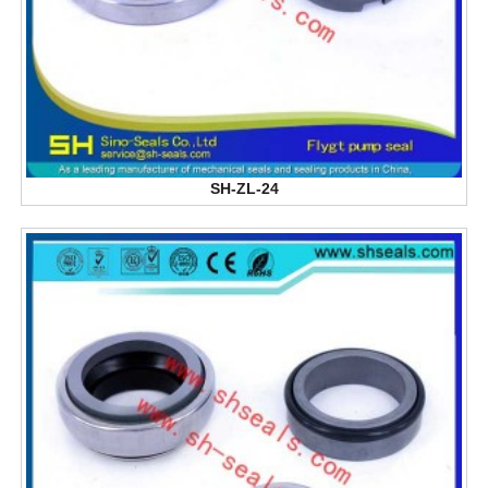
SH-ZL-24