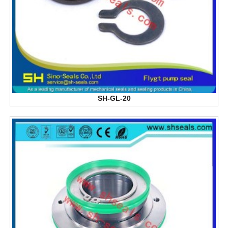
SH-GL-20