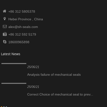
+86 312 5805378
Hebei Province , China
alex@sh-seals.com
+86 312 592 5179
18600965898
Latest News
25/06/21
Analysis failure of mechanical seals
25/06/21
Correct Choice of mechanical seal to prev...