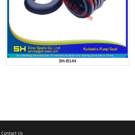
SH-B144
Contact Us