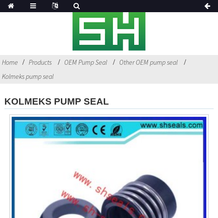
Home
Products
OEM Pump Seal
Other OEM pump seal
Kolmeks pump seal
KOLMEKS PUMP SEAL