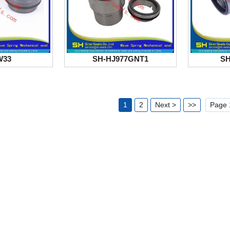
W33
SH-HJ977GNT1
SH
1
2
Next >
>>
Page 1