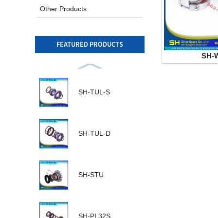
Other Products
FEATURED PRODUCTS
SH-
SH-TUL-S
SH-TUL-D
SH-STU
SH-PL32S