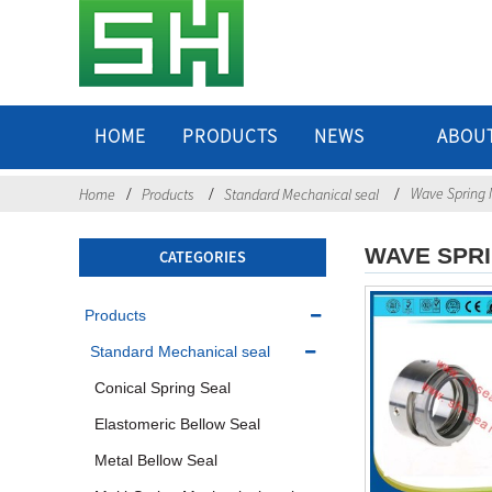
HOME
PRODUCTS
NEWS
ABOU
Wave Spring 
Home
Products
Standard Mechanical seal
WAVE SPR
CATEGORIES
Products
Standard Mechanical seal
Conical Spring Seal
Elastomeric Bellow Seal
Metal Bellow Seal