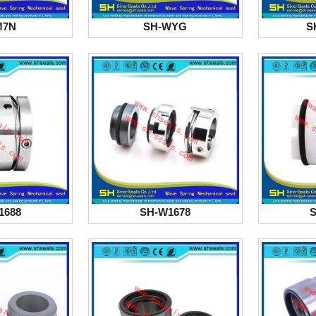
M7N
SH-WYG
S
1688
SH-W1678
S