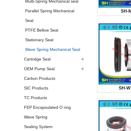
Multi-Spring Mechanical seal
SH-
Parallel Spring Mechanical
Seal
PTFE Bellow Seal
Stationary Seat
Wave Spring Mechanical Seal
Cartridge Seal
OEM Pump Seal
Carbon Products
SH-W
SIC Products
TC Products
FEP Encapsulated O ring
Wave Spring
Sealing System