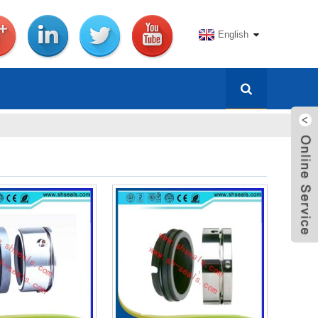
English