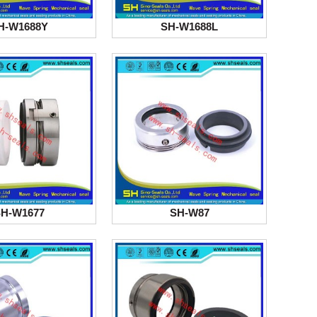
H-W1688Y
SH-W1688L
H-W1677
SH-W87