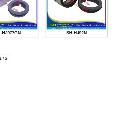
-HJ977GN
SH-HJ92N
 / 2