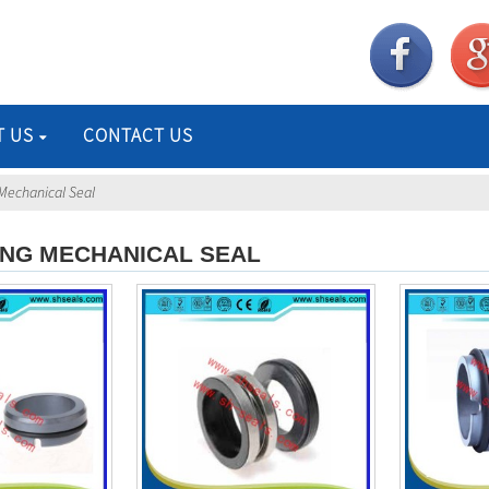
T US
CONTACT US
Mechanical Seal
ING MECHANICAL SEAL