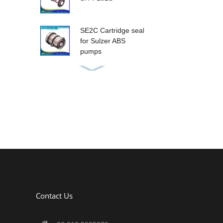
SE2C Cartridge seal
for Sulzer ABS
pumps
SE1 Cartridge seals
for Sulzer ABS
series pump
SE1F Cartridge seal
for Sulzer ABS
Pumps
SH-G60(metric size)
Contact Us
SH-M9B